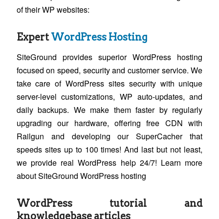
of their WP websites:
Expert
WordPress Hosting
SiteGround provides superior WordPress hosting
focused on speed, security and customer service. We
take care of WordPress sites security with unique
server-level customizations, WP auto-updates, and
daily backups. We make them faster by regularly
upgrading our hardware, offering free CDN with
Railgun and developing our SuperCacher that
speeds sites up to 100 times! And last but not least,
we provide real WordPress help 24/7! Learn more
about SiteGround WordPress hosting
WordPress tutorial and
knowledgebase articles