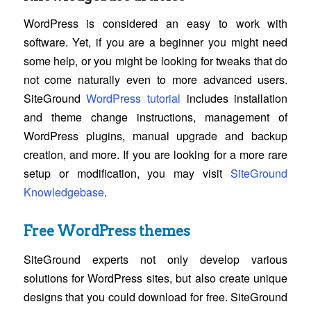
WordPress is considered an easy to work with
software. Yet, if you are a beginner you might need
some help, or you might be looking for tweaks that do
not come naturally even to more advanced users.
SiteGround
WordPress tutorial
includes installation
and theme change instructions, management of
WordPress plugins, manual upgrade and backup
creation, and more. If you are looking for a more rare
setup or modification, you may visit
SiteGround
Knowledgebase
.
Free WordPress themes
SiteGround experts not only develop various
solutions for WordPress sites, but also create unique
designs that you could download for free. SiteGround