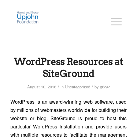
WordPress Resources at
SiteGround
/
/
August 10, 2016
in
Uncategorized
by
g6q4r
WordPress is an award-winning web software, used
by millions of webmasters worldwide for building their
website or blog. SiteGround is proud to host this
particular WordPress installation and provide users
with multiple resources to facilitate the management